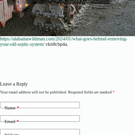
https://alabamawildman.com/2024/01/what-goes-behind-removing-
your-old-septic-system/
vkir8cbp4a.
Leave a Reply
Your email address will not be published.
Required fields are marked
*
Name
*
Email
*
Website