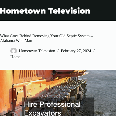
Skip
to
content
What Goes Behind Removing Your Old Septic System –
Alabama Wild Man
Hometown Television
February 27, 2024
Home