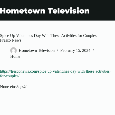
Skip
to
content
Spice Up Valentines Day With These Activities for Couples –
Fresco News
Hometown Television
February 15, 2024
Home
https://fresconews.com/spice-up-valentines-day-with-these-activities-
for-couples/
None eins8ojz4d.