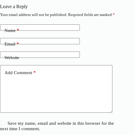
Leave a Reply
Your email address will not be published.
Required fields are marked
*
Name
*
Email
*
Website
Add Comment
*
Save my name, email and website in this browser for the
next time I comment.