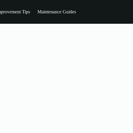
provement Tips
Maintenance Guides