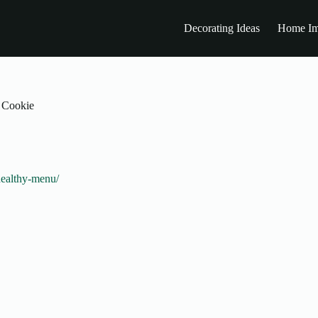
Decorating Ideas
Home Im
f Cookie
healthy-menu/