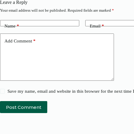
Leave a Reply
Your email address will not be published.
Required fields are marked
*
Name
*
Email
*
Add Comment
*
Save my name, email and website in this browser for the next time
Post Comment