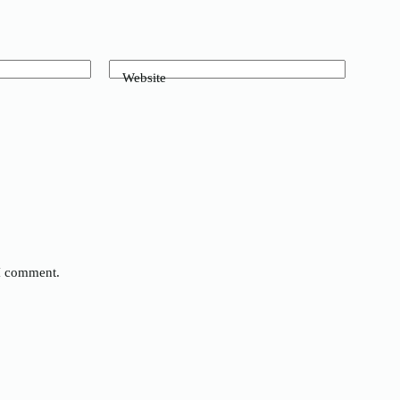
Website
 I comment.