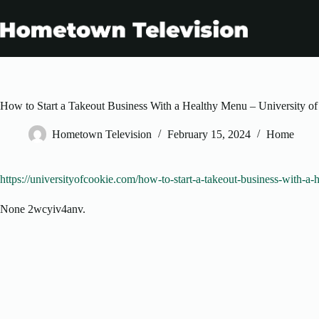
Skip
to
content
How to Start a Takeout Business With a Healthy Menu – University o
Hometown Television
February 15, 2024
Home
https://universityofcookie.com/how-to-start-a-takeout-business-with-a-
None 2wcyiv4anv.