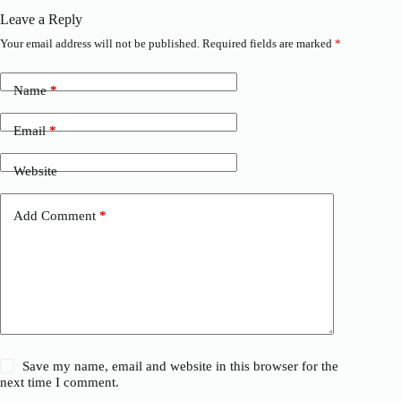
Leave a Reply
Your email address will not be published.
Required fields are marked
*
Name
*
Email
*
Website
Add Comment
*
Save my name, email and website in this browser for the
next time I comment.