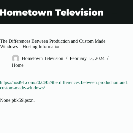
Skip
to
content
The Differences Between Production and Custom Made
Windows – Hosting Information
Hometown Television
February 13, 2024
Home
https://host91.com/2024/02/the-differences-between-production-and-
custom-made-windows/
None pbk59lpsxn.