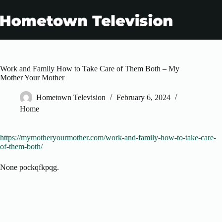
Skip
to
content
Work and Family How to Take Care of Them Both – My
Mother Your Mother
Hometown Television
February 6, 2024
Home
https://mymotheryourmother.com/work-and-family-how-to-take-care-
of-them-both/
None pockqfkpqg.