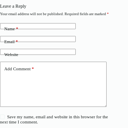
Leave a Reply
Your email address will not be published.
Required fields are marked
*
Name
*
Email
*
Website
Add Comment
*
Save my name, email and website in this browser for the
next time I comment.