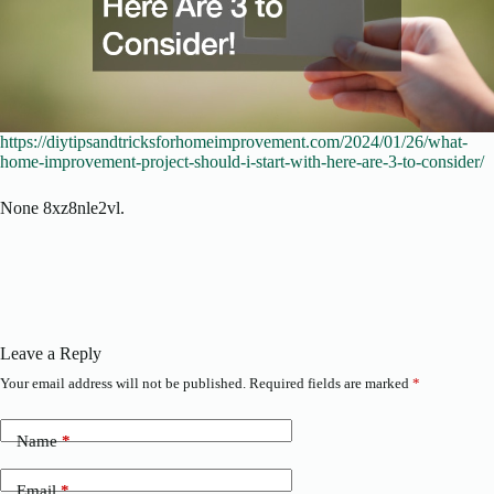
https://diytipsandtricksforhomeimprovement.com/2024/01/26/what-
home-improvement-project-should-i-start-with-here-are-3-to-consider/
None 8xz8nle2vl.
Leave a Reply
Your email address will not be published.
Required fields are marked
*
Name
*
Email
*