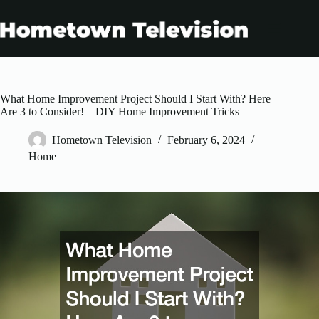
Skip
to
content
What Home Improvement Project Should I Start With? Here
Are 3 to Consider! – DIY Home Improvement Tricks
Hometown Television
February 6, 2024
Home