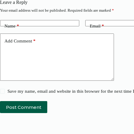
Leave a Reply
Your email address will not be published.
Required fields are marked
*
Name
*
Email
*
Add Comment
*
Save my name, email and website in this browser for the next time
Post Comment