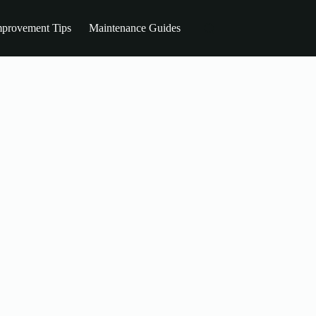
provement Tips
Maintenance Guides