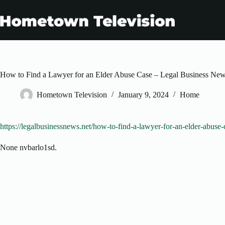
Skip
to
content
How to Find a Lawyer for an Elder Abuse Case – Legal Business Ne
Hometown Television
January 9, 2024
Home
https://legalbusinessnews.net/how-to-find-a-lawyer-for-an-elder-abuse-
None nvbarlo1sd.