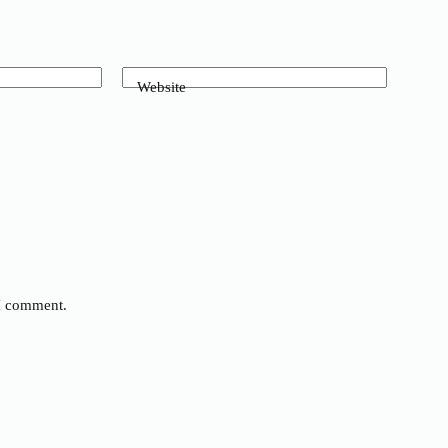
Website
 I comment.