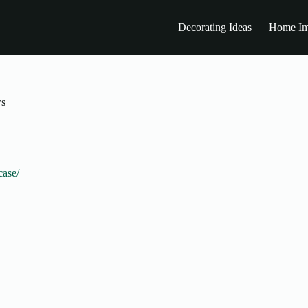
Decorating Ideas
Home Im
ws
case/