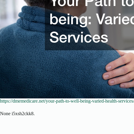
https://dmemedicare.net/your-path-to-well-being-varied-health-services
None i5xsh2ckk8.