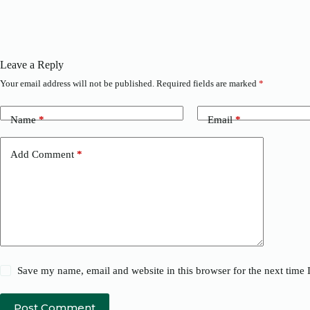
Leave a Reply
Your email address will not be published.
Required fields are marked
*
Name
*
Email
*
Add Comment
*
Save my name, email and website in this browser for the next time
Post Comment