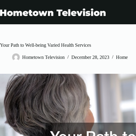
Skip
to
content
Your Path to Well-being Varied Health Services
Hometown Television
December 28, 2023
Home