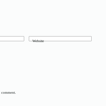
Website
 I comment.