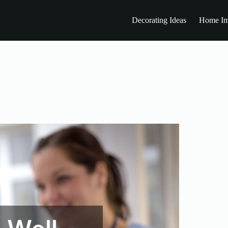
Decorating Ideas
Home Im