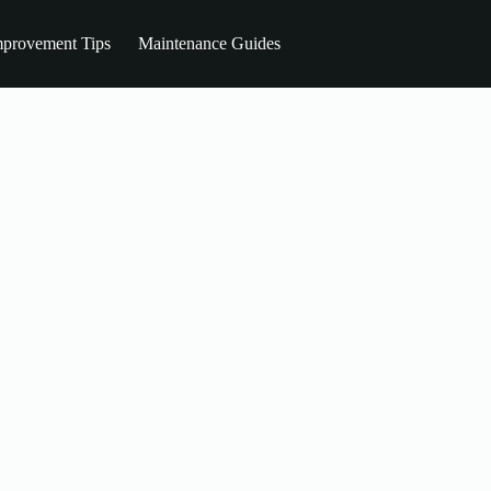
provement Tips
Maintenance Guides