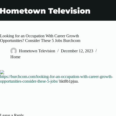
Skip
to
content
Looking for an Occupation With Career Growth
Opportunities? Consider These 5 Jobs Burchcom
Hometown Television
December 12, 2023
Home
https://burchcom.com/looking-for-an-occupation-with-career-growth-
opportunities-consider-these-5-jobs/
hkt8b1pjua.
Leave a Reply