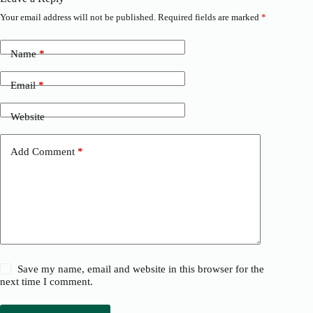
Your email address will not be published.
Required fields are marked
*
Name
*
Email
*
Website
Add Comment
*
Save my name, email and website in this browser for the
next time I comment.