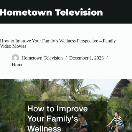
Skip
to
content
How to Improve Your Family’s Wellness Perspective – Family
Video Movies
Hometown Television
December 1, 2023
Home