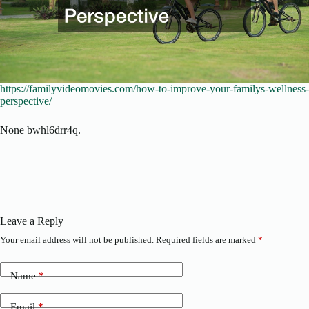
https://familyvideomovies.com/how-to-improve-your-familys-wellness-
perspective/
None bwhl6drr4q.
Leave a Reply
Your email address will not be published.
Required fields are marked
*
Name
*
Email
*