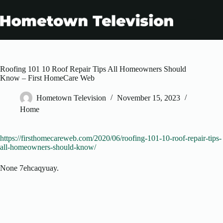
Skip
to
content
Roofing 101 10 Roof Repair Tips All Homeowners Should
Know – First HomeCare Web
Hometown Television
November 15, 2023
Home
https://firsthomecareweb.com/2020/06/roofing-101-10-roof-repair-tips-
all-homeowners-should-know/
None 7ehcaqyuay.