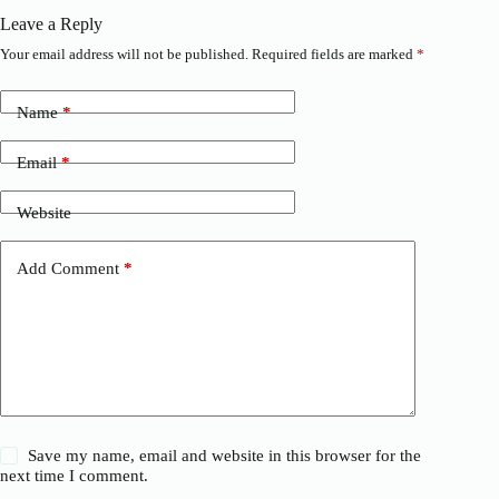
Leave a Reply
Your email address will not be published.
Required fields are marked
*
Name
*
Email
*
Website
Add Comment
*
Save my name, email and website in this browser for the
next time I comment.