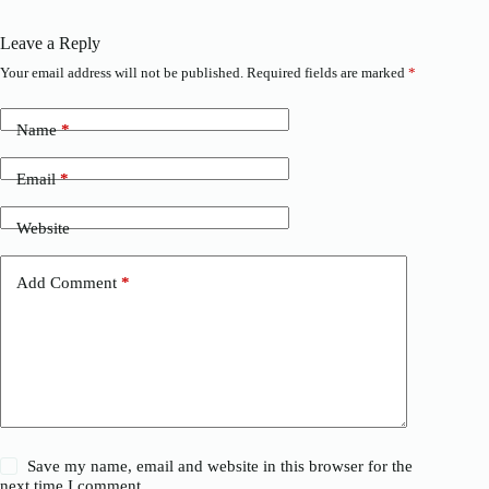
Leave a Reply
Your email address will not be published.
Required fields are marked
*
Name
*
Email
*
Website
Add Comment
*
Save my name, email and website in this browser for the
next time I comment.