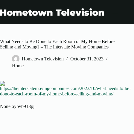
Skip
to
content
What Needs to Be Done to Each Room of My Home Before
Selling and Moving? – The Interstate Moving Companies
Hometown Television
October 31, 2023
Home
https://theinterstatemovingcompanies.com/2023/10/what-needs-to-be-
done-to-each-room-of-my-home-before-selling-and-moving/
None oybvb918pj.