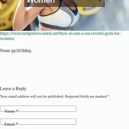
https://exercisetipsforwomen.net/how-to-run-a-successful-gym-for-
women/
None pp1b5ldiuj.
Leave a Reply
Your email address will not be published.
Required fields are marked
*
Name
*
Email
*