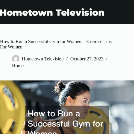
Skip
to
content
How to Run a Successful Gym for Women – Exercise Tips
For Women
Hometown Television
October 27, 2023
Home