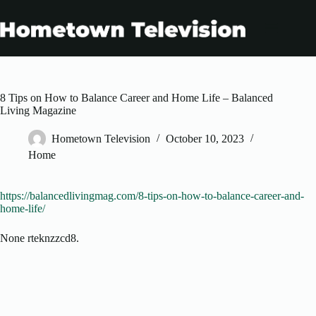
Skip
to
content
8 Tips on How to Balance Career and Home Life – Balanced
Living Magazine
Hometown Television
October 10, 2023
Home
https://balancedlivingmag.com/8-tips-on-how-to-balance-career-and-
home-life/
None rteknzzcd8.