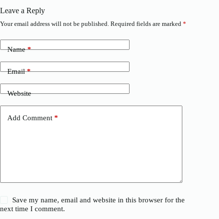
Leave a Reply
Your email address will not be published.
Required fields are marked
*
Name
*
Email
*
Website
Add Comment
*
Save my name, email and website in this browser for the
next time I comment.