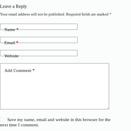
Leave a Reply
Your email address will not be published.
Required fields are marked
*
Name
*
Email
*
Website
Add Comment
*
Save my name, email and website in this browser for the
next time I comment.