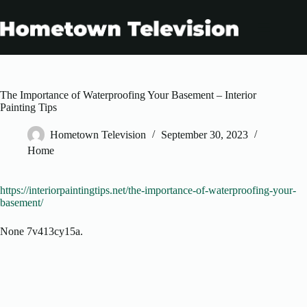
Skip
to
content
The Importance of Waterproofing Your Basement – Interior
Painting Tips
Hometown Television
September 30, 2023
Home
https://interiorpaintingtips.net/the-importance-of-waterproofing-your-
basement/
None 7v413cy15a.