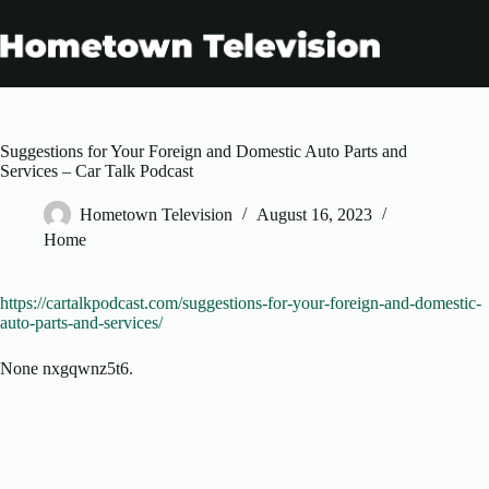
Skip
to
content
Suggestions for Your Foreign and Domestic Auto Parts and
Services – Car Talk Podcast
Hometown Television
August 16, 2023
Home
https://cartalkpodcast.com/suggestions-for-your-foreign-and-domestic-
auto-parts-and-services/
None nxgqwnz5t6.