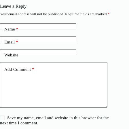
Leave a Reply
Your email address will not be published.
Required fields are marked
*
Name
*
Email
*
Website
Add Comment
*
Save my name, email and website in this browser for the
next time I comment.