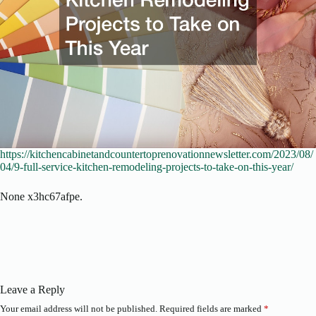
https://kitchencabinetandcountertoprenovationnewsletter.com/2023/08/
04/9-full-service-kitchen-remodeling-projects-to-take-on-this-year/
None x3hc67afpe.
Leave a Reply
Your email address will not be published.
Required fields are marked
*