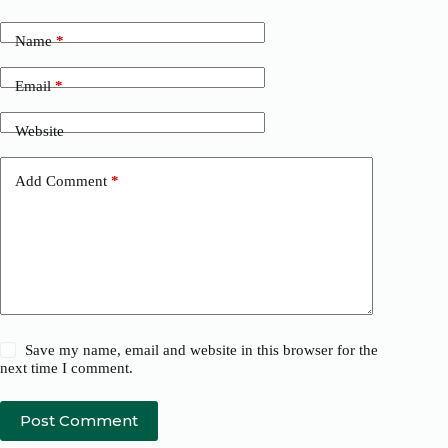
Name
*
Email
*
Website
Add Comment
*
Save my name, email and website in this browser for the
next time I comment.
Post Comment