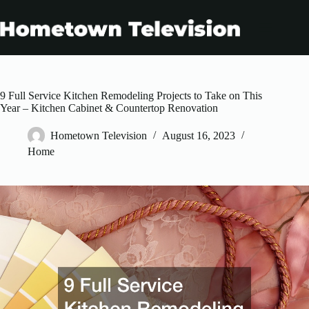
Skip
to
content
9 Full Service Kitchen Remodeling Projects to Take on This
Year – Kitchen Cabinet & Countertop Renovation
Hometown Television
August 16, 2023
Home