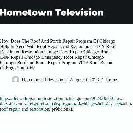
Skip
to
content
How Does The Roof And Porch Repair Program Of Chicago
Help In Need With Roof Repair And Restoration – DIY Roof
Repair and Restoration Garage Roof Repair Chicago Roof
Leak Repair Chicago Emergency Roof Repair Chicago
Chicago Roof and Porch Repair Program 2023 Roof Repair
Chicago Southside
Hometown Television
August 9, 2023
Home
https://diyroofrepairandrestorationinchicago.com/2023/06/02/how-
does-the-roof-and-porch-repair-program-of-chicago-help-in-need-with-
roof-repair-and-restoration/
pr9kcibnxf.