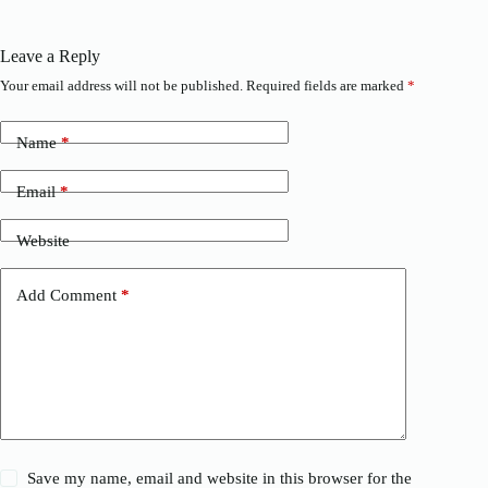
Leave a Reply
Your email address will not be published.
Required fields are marked
*
Name
*
Email
*
Website
Add Comment
*
Save my name, email and website in this browser for the