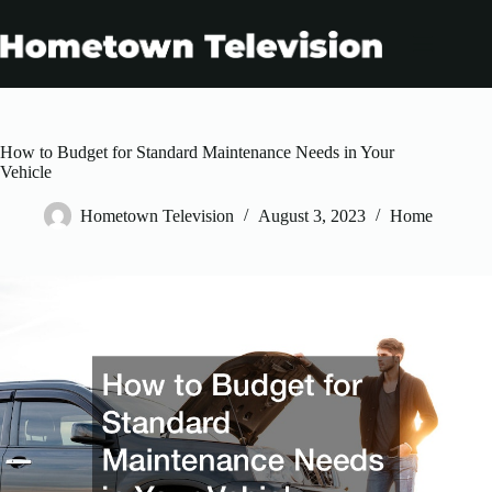
Skip
to
content
How to Budget for Standard Maintenance Needs in Your
Vehicle
Hometown Television
August 3, 2023
Home