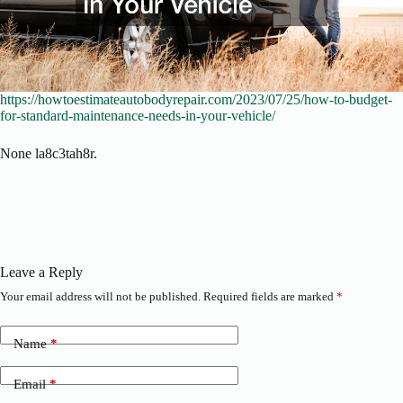
https://howtoestimateautobodyrepair.com/2023/07/25/how-to-budget-
for-standard-maintenance-needs-in-your-vehicle/
None la8c3tah8r.
Leave a Reply
Your email address will not be published.
Required fields are marked
*
Name
*
Email
*