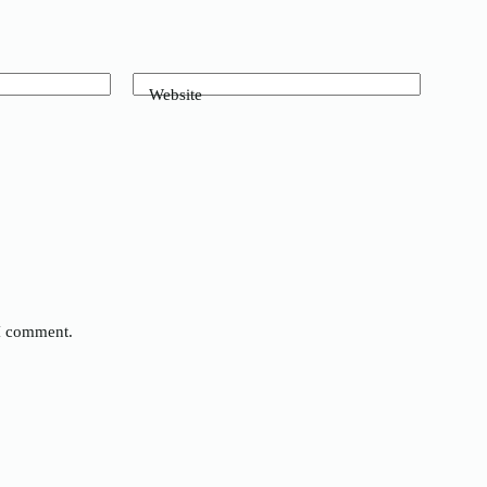
Website
 I comment.