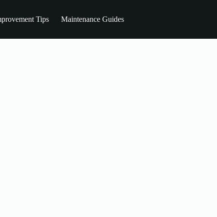
provement Tips
Maintenance Guides