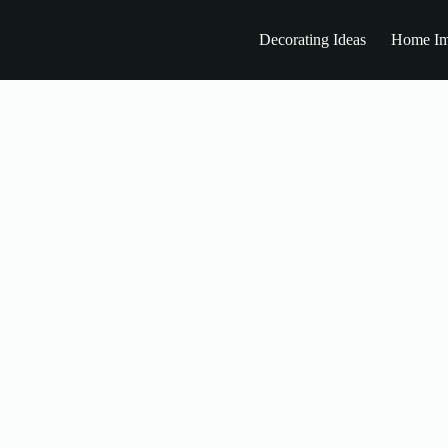
Decorating Ideas
Home Im