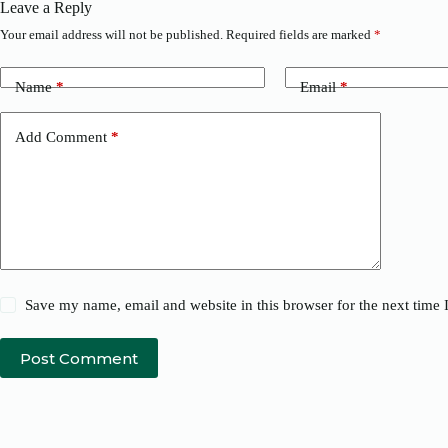
Leave a Reply
Your email address will not be published.
Required fields are marked
*
Name
*
Email
*
Add Comment
*
Save my name, email and website in this browser for the next time
Post Comment