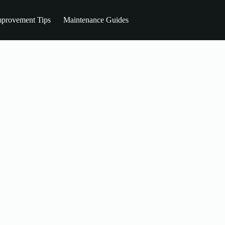
provement Tips
Maintenance Guides