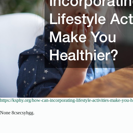
https://ksphy.org/how-can-incorporating-lifestyle-activities-make-you-he
None 8csecsyhgg.