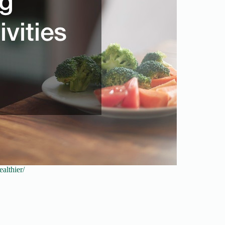
althier/