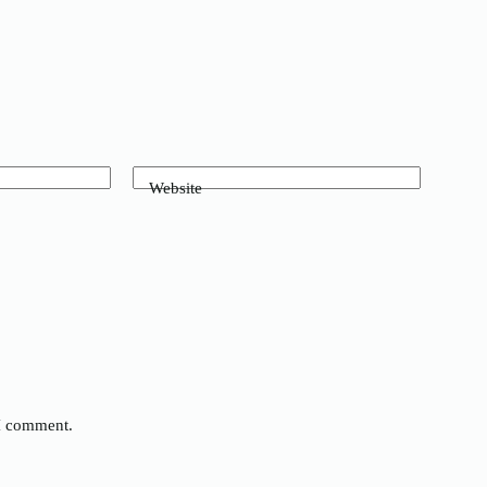
Website
 I comment.