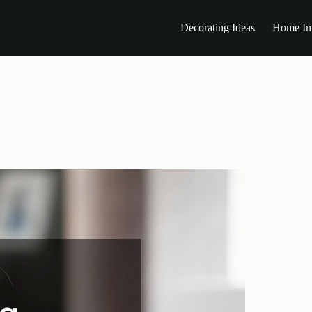
Decorating Ideas
Home Im