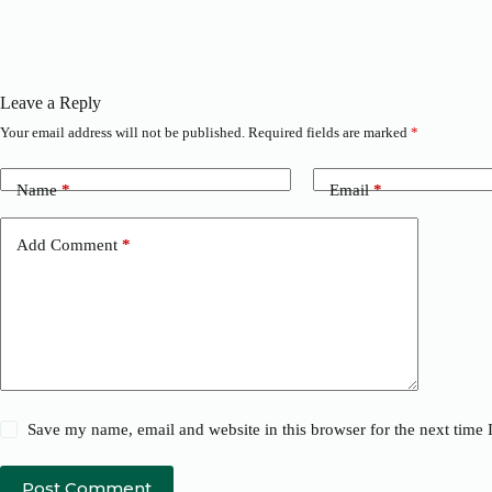
Leave a Reply
Your email address will not be published.
Required fields are marked
*
Name
*
Email
*
Add Comment
*
Save my name, email and website in this browser for the next time
Post Comment