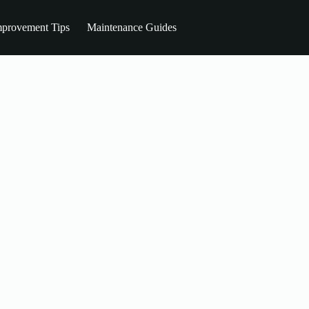
provement Tips
Maintenance Guides