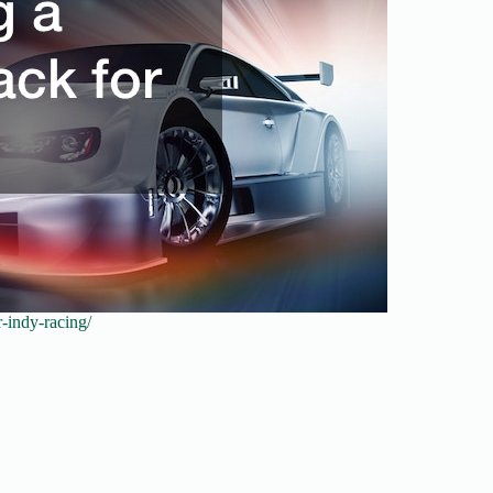
r-indy-racing/