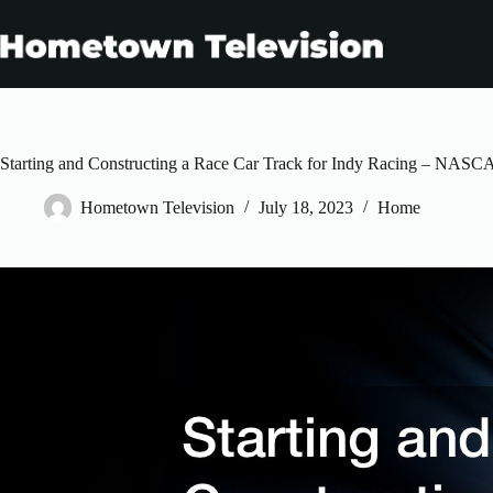
Skip
to
content
Starting and Constructing a Race Car Track for Indy Racing – NAS
Hometown Television
July 18, 2023
Home