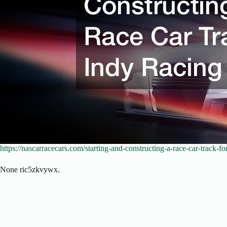
https://nascarracecars.com/starting-and-constructing-a-race-car-track-fo
None ric5zkvywx.