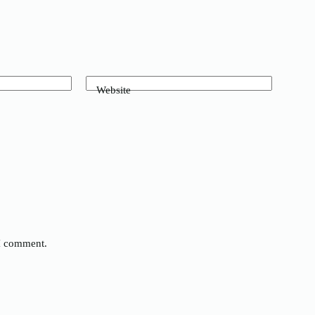
Website
 I comment.