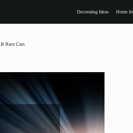
Decorating Ideas
Home Im
CAR Race Cars