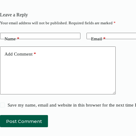
Leave a Reply
Your email address will not be published.
Required fields are marked
*
Name
*
Email
*
Add Comment
*
Save my name, email and website in this browser for the next time
Post Comment