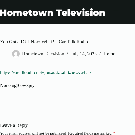
Skip
to
content
You Got a DUI Now What? – Car Talk Radio
Hometown Television
July 14, 2023
Home
https://cartalkradio.net/you-got-a-dui-now-what/
None ugf6ew8piy.
Leave a Reply
Your email address will not be published.
Required fields are marked
*