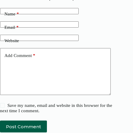
Name
*
Email
*
Website
Add Comment
*
Save my name, email and website in this browser for the
next time I comment.
Post Comment