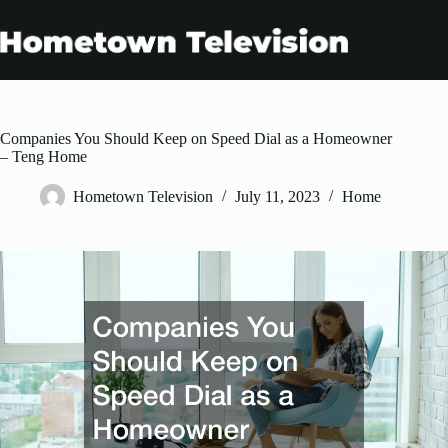
Skip
to
content
Companies You Should Keep on Speed Dial as a Homeowner
– Teng Home
Hometown Television
July 11, 2023
Home