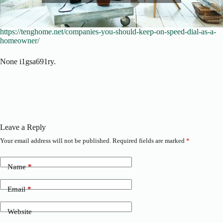
https://tenghome.net/companies-you-should-keep-on-speed-dial-as-a-
homeowner/
None i1gsa691ry.
Leave a Reply
Your email address will not be published.
Required fields are marked
*
Name
*
Email
*
Website