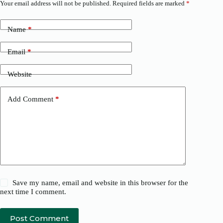
Your email address will not be published.
Required fields are marked
*
Name
*
Email
*
Website
Add Comment
*
Save my name, email and website in this browser for the
next time I comment.
Post Comment