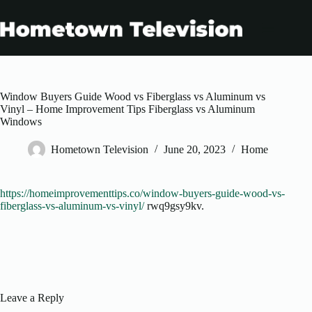
Skip
to
content
Window Buyers Guide Wood vs Fiberglass vs Aluminum vs
Vinyl – Home Improvement Tips Fiberglass vs Aluminum
Windows
Hometown Television
June 20, 2023
Home
https://homeimprovementtips.co/window-buyers-guide-wood-vs-
fiberglass-vs-aluminum-vs-vinyl/
rwq9gsy9kv.
Leave a Reply