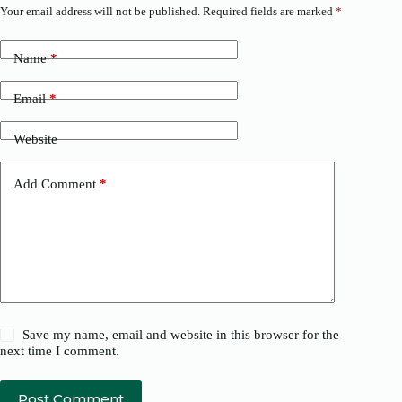
Your email address will not be published.
Required fields are marked
*
Name
*
Email
*
Website
Add Comment
*
Save my name, email and website in this browser for the
next time I comment.
Post Comment