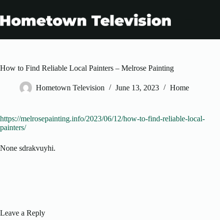
Skip
to
content
How to Find Reliable Local Painters – Melrose Painting
Hometown Television
June 13, 2023
Home
https://melrosepainting.info/2023/06/12/how-to-find-reliable-local-
painters/
None sdrakvuyhi.
Leave a Reply