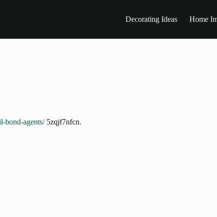
Decorating Ideas
Home Im
il-bond-agents/
5zqjf7nfcn.