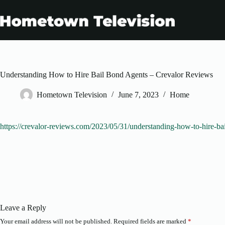
Skip
to
content
Understanding How to Hire Bail Bond Agents – Crevalor Reviews
Hometown Television
June 7, 2023
Home
https://crevalor-reviews.com/2023/05/31/understanding-how-to-hire-ba
Leave a Reply
Your email address will not be published.
Required fields are marked
*