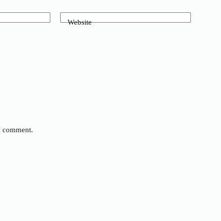
Website
 I comment.