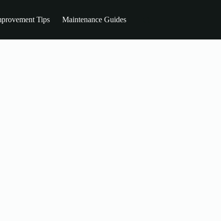
provement Tips
Maintenance Guides