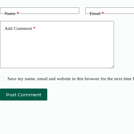
Name
*
Email
*
Add Comment
*
Save my name, email and website in this browser for the next time
Post Comment