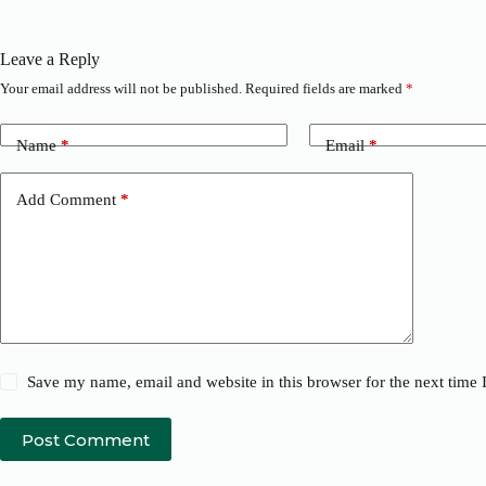
Leave a Reply
Your email address will not be published.
Required fields are marked
*
Name
*
Email
*
Add Comment
*
Save my name, email and website in this browser for the next time
Post Comment