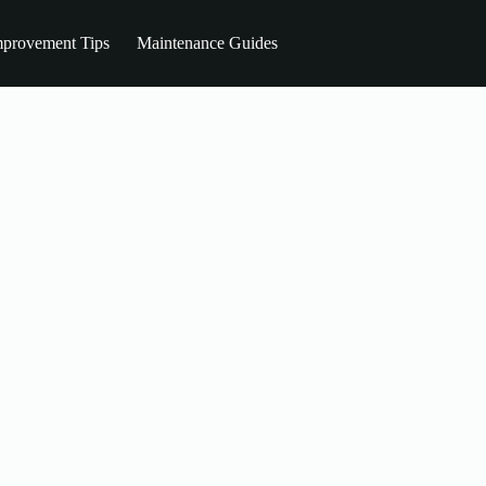
provement Tips
Maintenance Guides