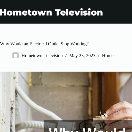
Skip
to
content
Why Would an Electrical Outlet Stop Working?
Hometown Television
May 23, 2023
Home