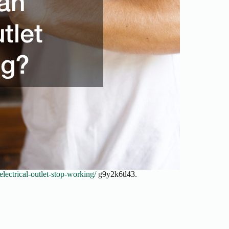
ctrical-outlet-stop-working/
g9y2k6tl43.