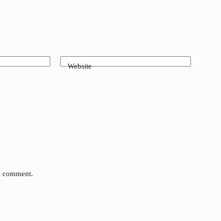
Website
 I comment.