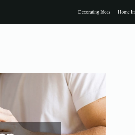
Decorating Ideas
Home Im