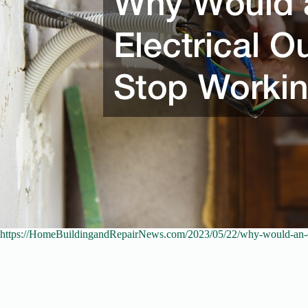
https://HomeBuildingandRepairNews.com/2023/05/22/why-would-an-ele