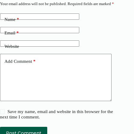
Your email address will not be published.
Required fields are marked
*
Name
*
Email
*
Website
Add Comment
*
Save my name, email and website in this browser for the
next time I comment.
Post Comment