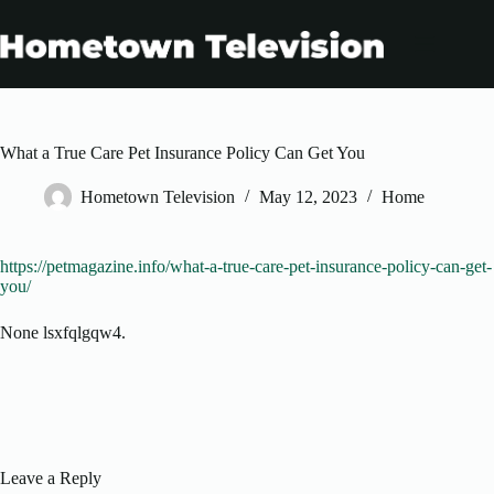
Skip
to
content
What a True Care Pet Insurance Policy Can Get You
Hometown Television
May 12, 2023
Home
https://petmagazine.info/what-a-true-care-pet-insurance-policy-can-get-
you/
None lsxfqlgqw4.
Leave a Reply