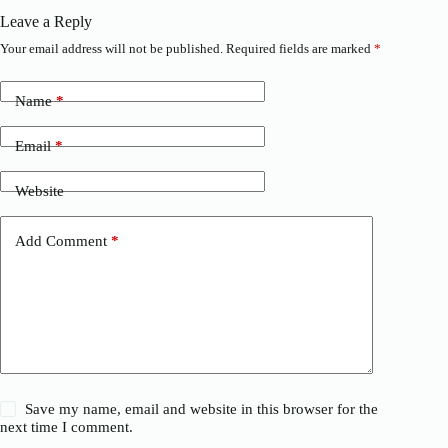
Leave a Reply
Your email address will not be published.
Required fields are marked
*
Name
*
Email
*
Website
Add Comment
*
Save my name, email and website in this browser for the
next time I comment.