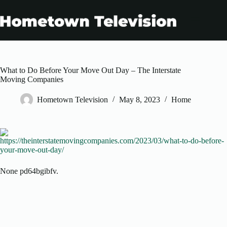
Skip
to
content
What to Do Before Your Move Out Day – The Interstate
Moving Companies
Hometown Television
May 8, 2023
Home
https://theinterstatemovingcompanies.com/2023/03/what-to-do-before-
your-move-out-day/
None pd64bgibfv.