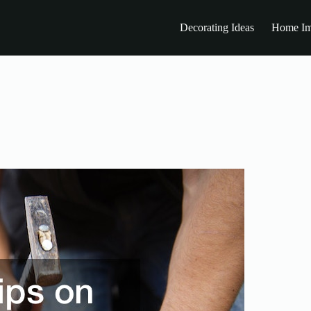
Decorating Ideas
Home Im