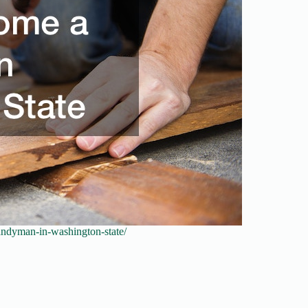
andyman-in-washington-state/