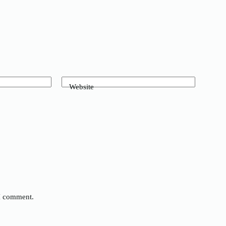
Website
 I comment.