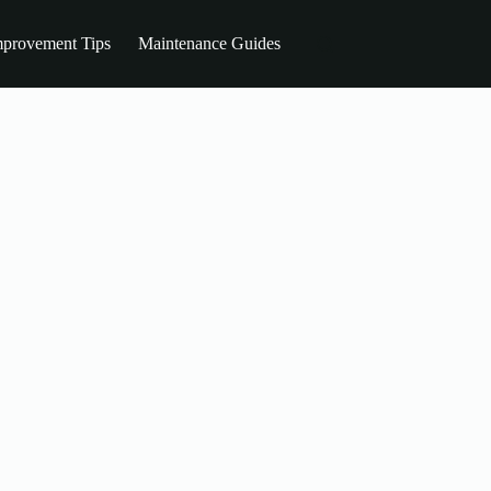
provement Tips
Maintenance Guides