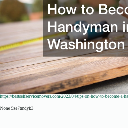
https://bestselfservicemovers.com/2023/04/tips-on-how-to-become-a-h
None 5ze7tmdyk3.