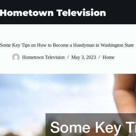
Skip
to
content
Some Key Tips on How to Become a Handyman in Washington State
Hometown Television
May 3, 2023
Home