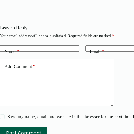
Leave a Reply
Your email address will not be published.
Required fields are marked
*
Name
*
Email
*
Add Comment
*
Save my name, email and website in this browser for the next time
Post Comment