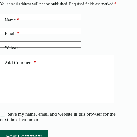
Your email address will not be published.
Required fields are marked
*
Name
*
Email
*
Website
Add Comment
*
Save my name, email and website in this browser for the
next time I comment.
Post Comment