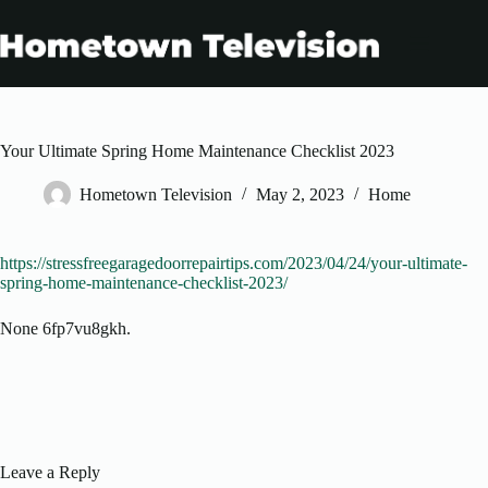
Skip
to
content
Your Ultimate Spring Home Maintenance Checklist 2023
Hometown Television
May 2, 2023
Home
https://stressfreegaragedoorrepairtips.com/2023/04/24/your-ultimate-
spring-home-maintenance-checklist-2023/
None 6fp7vu8gkh.
Leave a Reply