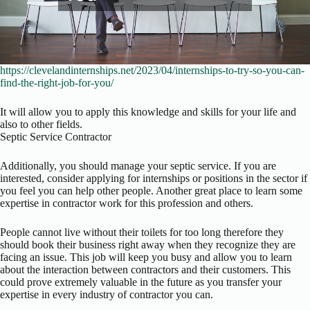
https://clevelandinternships.net/2023/04/internships-to-try-so-you-can-
find-the-right-job-for-you/
It will allow you to apply this knowledge and skills for your life and
also to other fields.
Septic Service Contractor
Additionally, you should manage your septic service. If you are
interested, consider applying for internships or positions in the sector if
you feel you can help other people. Another great place to learn some
expertise in contractor work for this profession and others.
People cannot live without their toilets for too long therefore they
should book their business right away when they recognize they are
facing an issue. This job will keep you busy and allow you to learn
about the interaction between contractors and their customers. This
could prove extremely valuable in the future as you transfer your
expertise in every industry of contractor you can.