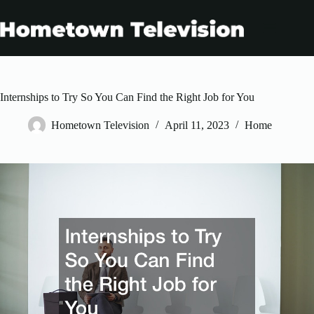
Skip
to
content
Internships to Try So You Can Find the Right Job for You
Hometown Television
April 11, 2023
Home