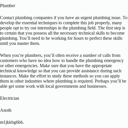
Plumber
Contact plumbing companies if you have an urgent plumbing issue. To
develop the essential techniques to complete this job properly, many
people opt to try out internships in the plumbing field. The first step is
to certain that you possess all the necessary technical skills to become
plumbing. You’ll need to be working for hours to perfect these skills
until you master them.
When you’re plumbers, you’ll often receive a number of calls from
customers who have no idea how to handle the plumbing emergency
or other emergencies. Make sure that you have the appropriate
technical knowledge so that you can provide assistance during such
instances. Make the effort to study these methods so you can apply
them in other industries where plumbing is required. Perhaps you’ll be
able get some work with local governments and businesses.
Electrician
Anoth
m1jkkbg6bh.