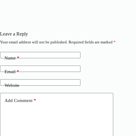
Leave a Reply
Your email address will not be published.
Required fields are marked
*
Name
*
Email
*
Website
Add Comment
*