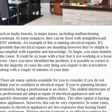
uch as faulty faucets, to major issues, including malfunctioning
cooktops. In some instances, they can be fixed with straightforward
DIY methods. An example of this is making electrical repairs. It’s
possible that electrical repairs are daunting however they’re simple to
accomplish with expertise and knowledge. To begin, you must identify
the cause. It could be an issue with a fuse that is not working or a loose
wire. Once you have identified the problem, it is possible to correct it.
In the majority of cases the only thing you require is the screwdriver
along with a couple of minutes of your time.
There are many options available for you to consider if you do not
think you’re confident in electrical repair. If you’re planning kitchen
remodels, hiring a professional is an choice. The skilled electricians of
a professional are adept at repair of electrical appliances and will
quickly determine and address difficulties. The other option is buying
new appliances. However, this can be very expensive. In some cases,
repairs to electrical appliances are less expensive than buying brand
new appliances. Making electrical repairs is an effective solution for