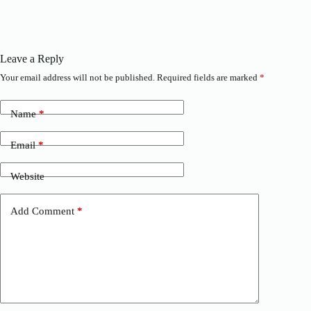
Leave a Reply
Your email address will not be published.
Required fields are marked
*
Name
*
Email
*
Website
Add Comment
*