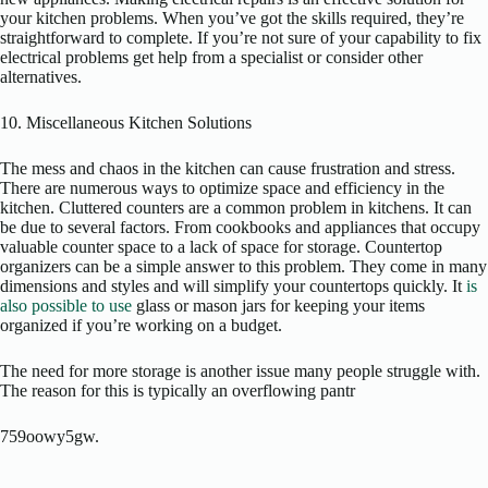
your kitchen problems. When you’ve got the skills required, they’re
straightforward to complete. If you’re not sure of your capability to fix
electrical problems get help from a specialist or consider other
alternatives.
10. Miscellaneous Kitchen Solutions
The mess and chaos in the kitchen can cause frustration and stress.
There are numerous ways to optimize space and efficiency in the
kitchen. Cluttered counters are a common problem in kitchens. It can
be due to several factors. From cookbooks and appliances that occupy
valuable counter space to a lack of space for storage. Countertop
organizers can be a simple answer to this problem. They come in many
dimensions and styles and will simplify your countertops quickly. It
is
also possible to use
glass or mason jars for keeping your items
organized if you’re working on a budget.
The need for more storage is another issue many people struggle with.
The reason for this is typically an overflowing pantr
759oowy5gw.