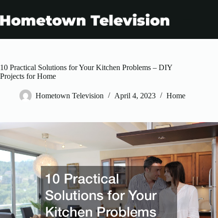
Skip
to
content
10 Practical Solutions for Your Kitchen Problems – DIY
Projects for Home
Hometown Television
April 4, 2023
Home