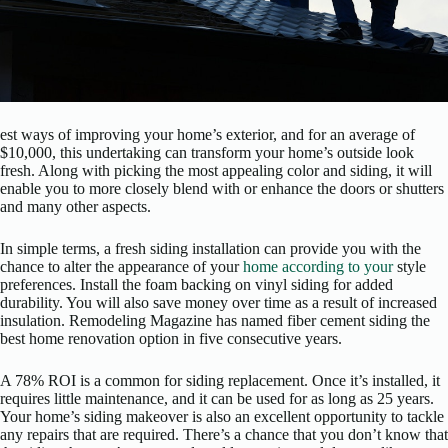
est ways of improving your home’s exterior, and for an average of
$10,000, this undertaking can transform your home’s outside look
fresh. Along with picking the most appealing color and siding, it will
enable you to more closely blend with or enhance the doors or shutters
and many other aspects.
In simple terms, a fresh siding installation can provide you with the
chance to alter the appearance of your
home according to your
style
preferences. Install the foam backing on vinyl siding for added
durability. You will also save money over time as a result of increased
insulation. Remodeling Magazine has named fiber cement siding the
best home renovation option in five consecutive years.
A 78% ROI is a common for siding replacement. Once it’s installed, it
requires little maintenance, and it can be used for as long as 25 years.
Your home’s siding makeover is also an excellent opportunity to tackle
any repairs that are required. There’s a chance that you don’t know that