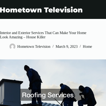
Skip
to
content
Interior and Exterior Services That Can Make Your Home
Look Amazing – House Killer
Hometown Television
March 9, 2023
Home