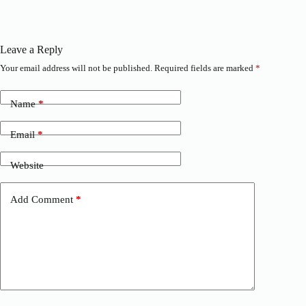
Leave a Reply
Your email address will not be published.
Required fields are marked
*
Name
*
Email
*
Website
Add Comment
*