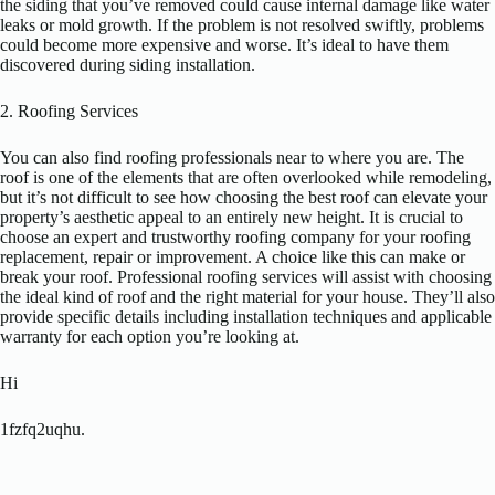
the siding that you’ve removed could cause internal damage like water
leaks or mold growth. If the problem is not resolved swiftly, problems
could become more expensive and worse. It’s ideal to have them
discovered during siding installation.
2. Roofing Services
You can also find roofing professionals near to where you are. The
roof is one of the elements that are often overlooked while remodeling,
but it’s not difficult to see how choosing the best roof can elevate your
property’s aesthetic appeal to an entirely new height. It is crucial to
choose an expert and trustworthy roofing company for your roofing
replacement, repair or improvement. A choice like this can make or
break your roof. Professional roofing services will assist with choosing
the ideal kind of roof and the right material for your house. They’ll also
provide specific details including installation techniques and applicable
warranty for each option you’re looking at.
Hi
1fzfq2uqhu.