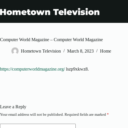
Skip
to
content
Computer World Magazine – Computer World Magazine
Hometown Television
March 8, 2023
Home
https://computerworldmagazine.org/
lszp9xkwz8.
Leave a Reply
Your email address will not be published.
Required fields are marked
*