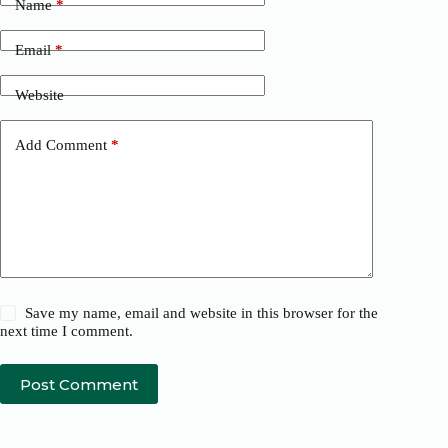
Name
*
Email
*
Website
Add Comment
*
Save my name, email and website in this browser for the
next time I comment.
Post Comment