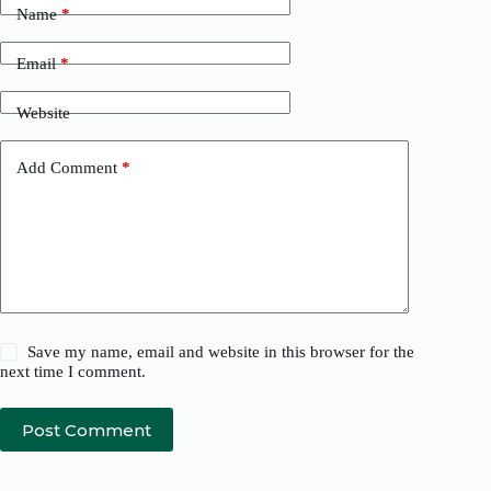
Name
*
Email
*
Website
Add Comment
*
Save my name, email and website in this browser for the
next time I comment.
Post Comment