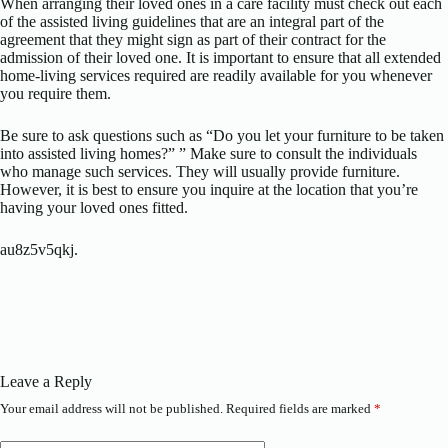
When arranging their loved ones in a care facility must check out each
of the assisted living guidelines that are an integral part of the
agreement that they might sign as part of their contract for the
admission of their loved one. It is important to ensure that all extended
home-living services required are readily available for you whenever
you require them.
Be sure to ask questions such as “Do you let your furniture to be taken
into assisted living homes?” ” Make sure to consult the individuals
who manage such services. They will usually provide furniture.
However, it is best to ensure you inquire at the location that you’re
having your loved ones fitted.
au8z5v5qkj.
Leave a Reply
Your email address will not be published.
Required fields are marked
*