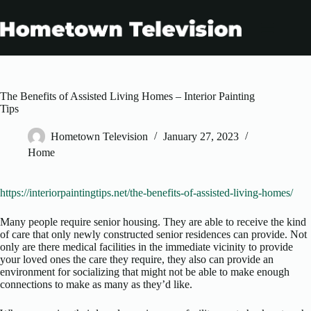
Skip
to
content
The Benefits of Assisted Living Homes – Interior Painting
Tips
Hometown Television
January 27, 2023
Home
https://interiorpaintingtips.net/the-benefits-of-assisted-living-homes/
Many people require senior housing. They are able to receive the kind
of care that only newly constructed senior residences can provide. Not
only are there medical facilities in the immediate vicinity to provide
your loved ones the care they require, they also can provide an
environment for socializing that might not be able to make enough
connections to make as many as they’d like.