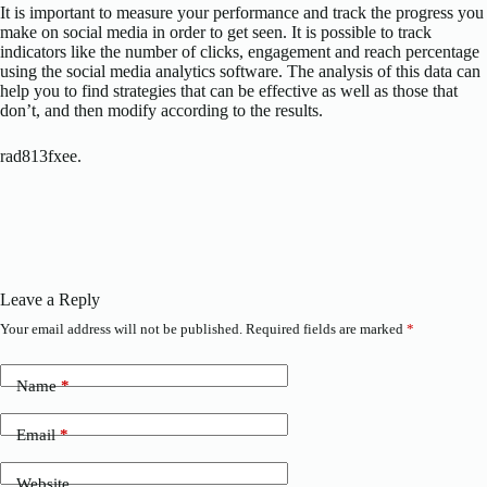
It is important to measure your performance and track the progress you
make on social media in order to get seen. It is possible to track
indicators like the number of clicks, engagement and reach percentage
using the social media analytics software. The analysis of this data can
help you to find strategies that can be effective as well as those that
don’t, and then modify according to the results.
rad813fxee.
Leave a Reply
Your email address will not be published.
Required fields are marked
*
Name
*
Email
*
Website