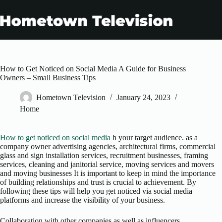
Skip
to
content
How to Get Noticed on Social Media A Guide for Business
Owners – Small Business Tips
Hometown Television
January 24, 2023
Home
How to get noticed on social media
h your target audience. as a
company owner advertising agencies, architectural firms, commercial
glass and sign installation services, recruitment businesses, framing
services, cleaning and janitorial service, moving services and movers
and moving businesses It is important to keep in mind the importance
of building relationships and trust is crucial to achievement. By
following these tips will help you get noticed via social media
platforms and increase the visibility of your business.
Collaboration with other companies as well as influencers