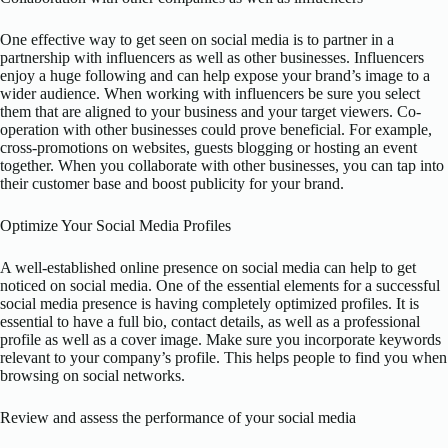
One effective way to get seen on social media is to partner in a
partnership with influencers as well as other businesses. Influencers
enjoy a huge following and can help expose your brand’s image to a
wider audience. When working with influencers be sure you select
them that are aligned to your business and your target viewers. Co-
operation with other businesses could prove beneficial. For example,
cross-promotions on websites, guests blogging or hosting an event
together. When you collaborate with other businesses, you can tap into
their customer base and boost publicity for your brand.
Optimize Your Social Media Profiles
A well-established online presence on social media can help to get
noticed on social media. One of the essential elements for a successful
social media presence is having completely optimized profiles. It is
essential to have a full bio, contact details, as well as a professional
profile as well as a cover image. Make sure you incorporate keywords
relevant to your company’s profile. This helps people to find you when
browsing on social networks.
Review and assess the performance of your social media