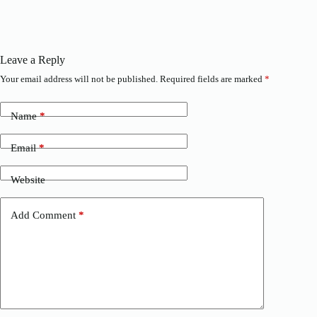
Leave a Reply
Your email address will not be published.
Required fields are marked
*
Name
*
Email
*
Website
Add Comment
*