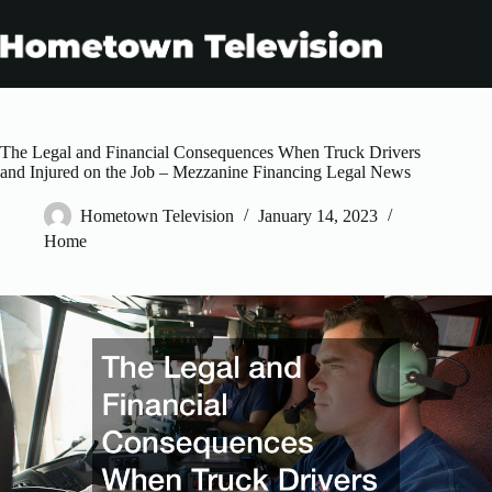
Skip
to
content
The Legal and Financial Consequences When Truck Drivers
and Injured on the Job – Mezzanine Financing Legal News
Hometown Television
January 14, 2023
Home