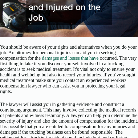
You should be aware of your rights and alternatives when you do your
job. An attorney for personal injuries can aid you in seeking
compensation for the
damages and losses that have
occurred. The very
first thing to take if you discover yourself involved in a trucking
accident is to seek medical treatment. It’s vital not only to ensure your
health and wellbeing but also to record your injuries. If you’ve sought
medical treatment make sure you contact an experienced workers
compensation lawyer who can assist you in protecting your legal
rights.
The lawyer will assist you in gathering evidence and construct a
convincing argument. This may involve collecting the medical records
of patients and witness testimony. A lawyer can help you determine the
severity of injury and also the amount of compensation for the incident.
It is possible that you are entitled to compensation for any injuries and
damages if the trucking business can be found responsible. The
settlement for a trucking accident could include hurt and suffering as