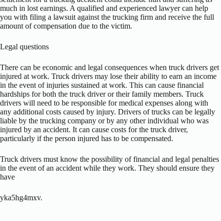
much in lost earnings. A qualified and experienced lawyer can help
you with filing a lawsuit against the trucking firm and receive the full
amount of compensation due to the victim.
Legal questions
There can be economic and legal consequences when truck drivers get
injured at work. Truck drivers may lose their ability to earn an income
in the event of injuries sustained at work. This can cause financial
hardships for both the truck driver or their family members. Truck
drivers will need to be responsible for medical expenses along with
any additional costs caused by injury. Drivers of trucks can be legally
liable by the trucking company or by any other individual who was
injured by an accident. It can cause costs for the truck driver,
particularly if the person injured has to be compensated.
Truck drivers must know the possibility of financial and legal penalties
in the event of an accident while they work. They should ensure they
have
yka5hg4mxv.