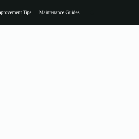
provement Tips
Maintenance Guides