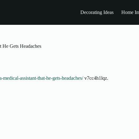
Decorating Ideas
Home Im
at He Gets Headaches
a-medical-assistant-that-he-gets-headaches/
v7cc4h1lqz.