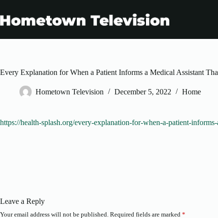
Skip
to
content
Every Explanation for When a Patient Informs a Medical Assistant Th
Hometown Television
December 5, 2022
Home
https://health-splash.org/every-explanation-for-when-a-patient-informs-
Leave a Reply
Your email address will not be published.
Required fields are marked
*