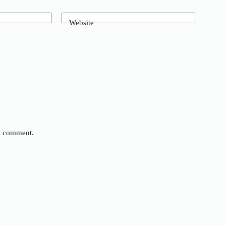
Website
 I comment.