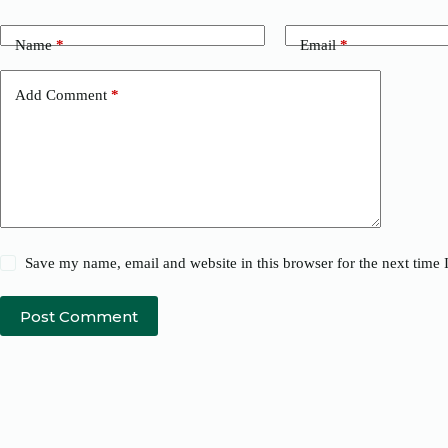
Name
*
Email
*
Add Comment
*
Save my name, email and website in this browser for the next time
Post Comment