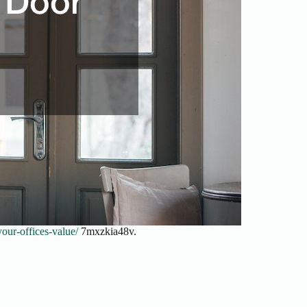
our-offices-value/
7mxzkia48v.