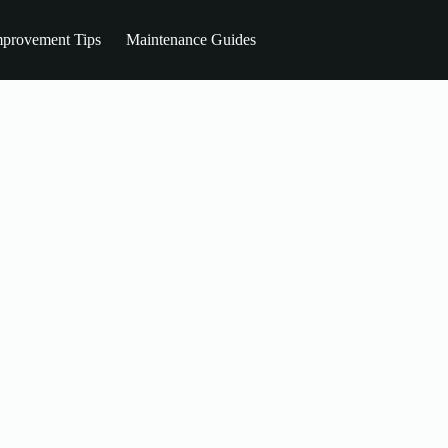
provement Tips
Maintenance Guides