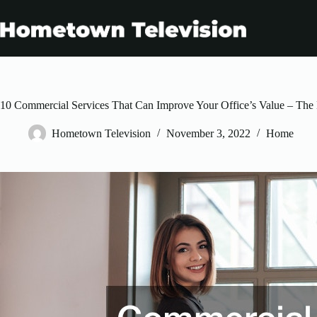
Skip
to
content
10 Commercial Services That Can Improve Your Office’s Value – The
Hometown Television
November 3, 2022
Home