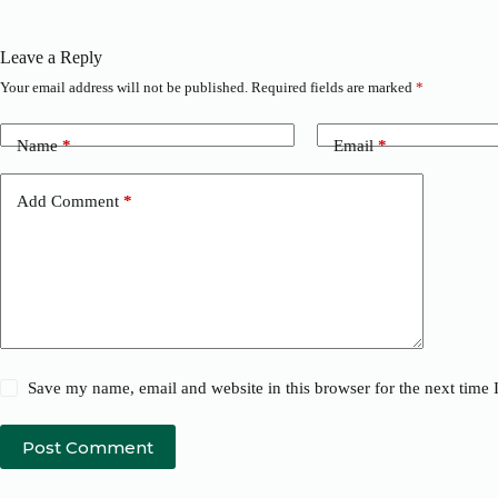
Leave a Reply
Your email address will not be published.
Required fields are marked
*
Name
*
Email
*
Add Comment
*
Save my name, email and website in this browser for the next time
Post Comment