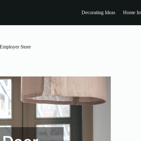
Decorating Ideas
Home Im
 Employer Store