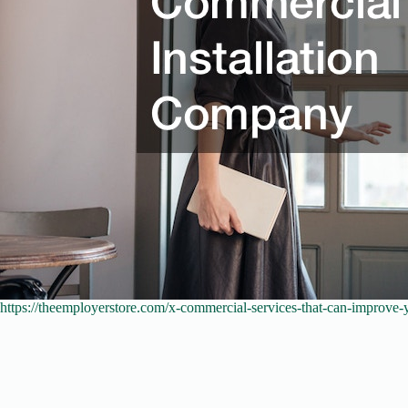
https://theemployerstore.com/x-commercial-services-that-can-improve-y