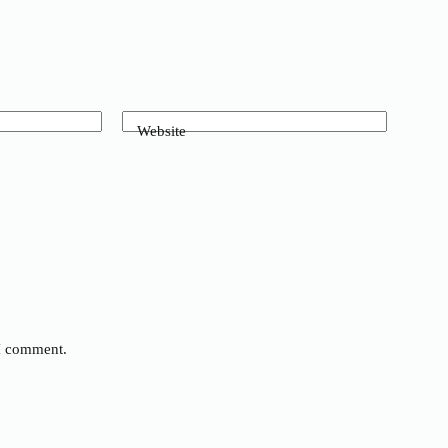
Website
 I comment.