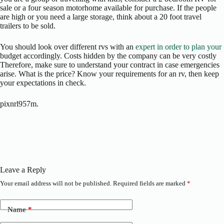
sale or a four season motorhome available for purchase. If the people
are high or you need a large storage, think about a 20 foot travel
trailers to be sold.
You should look over different rvs with an
expert in order to plan your
budget accordingly. Costs hidden by the company can be very costly
Therefore, make sure to understand your contract in case emergencies
arise. What is the price? Know your requirements for an rv, then keep
your expectations in check.
pixnrl957m.
Leave a Reply
Your email address will not be published.
Required fields are marked
*
Name
*