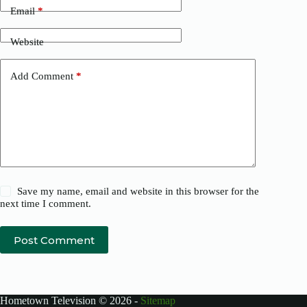
Email
*
Website
Add Comment
*
Save my name, email and website in this browser for the
next time I comment.
Post Comment
Hometown Television © 2026 -
Sitemap