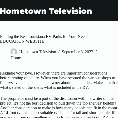
Skip
to
content
Finding the Best Louisiana RV Parks for Your Needs –
EDUCATION WEBSITE
Hometown Television
September 8, 2022
Home
Rekindle your love. However, there are important considerations
before renting out an rv. When you have scoured the various shops to
find rvs available, contact the owner about the facilities. Make sure that
what’s stated on the site is what is included in the RV.
The proprietor must be a part of the discussion with the writer on the
project. It’s not the best decision to pull down the top shelves’ bedding.
Another consideration to make is how many people can fit in the room.
A 14-foot rv is the most suitable rv choice for tall and short people. If
you are a group or travelling with kids, consider a 2 bedroom RV for