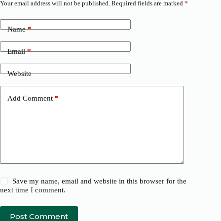
Your email address will not be published.
Required fields are marked
*
Name
*
Email
*
Website
Add Comment
*
Save my name, email and website in this browser for the
next time I comment.
Post Comment