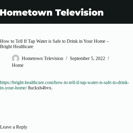
Skip
to
content
How to Tell If Tap Water is Safe to Drink in Your Home –
Bright Healthcare
Hometown Television
September 5, 2022
Home
https://bright-healthcare.com/how-to-tell-if-tap-water-is-safe-to-drink-
in-your-home/
8uckxh4bvx.
Leave a Reply