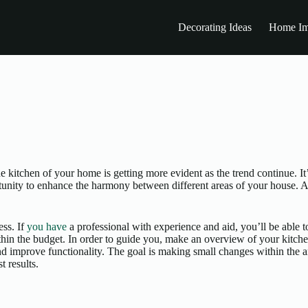
Decorating Ideas
Home Im
he kitchen of your home is getting more evident as the trend continue. 
rtunity to enhance the harmony between different areas of your house. A
ess. If
you have
a professional with experience and aid, you’ll be able to
ithin the budget. In order to guide you, make an overview of your kitch
 and improve functionality. The goal is making small changes within the 
t results.