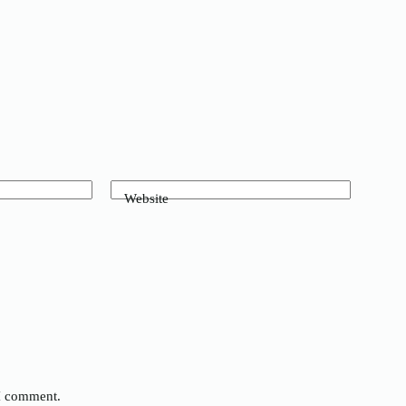
Website
 I comment.