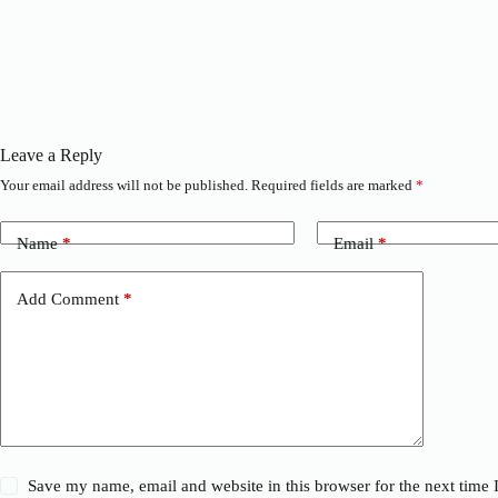
Leave a Reply
Your email address will not be published.
Required fields are marked
*
Name
*
Email
*
Add Comment
*
Save my name, email and website in this browser for the next time