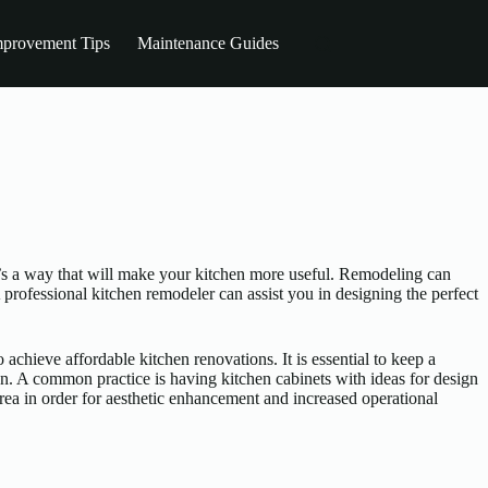
provement Tips
Maintenance Guides
It’s a way that will make your kitchen more useful. Remodeling can
 professional kitchen remodeler can assist you in designing the perfect
 achieve affordable kitchen renovations. It is essential to keep a
en. A common practice is having kitchen cabinets with ideas for design
area in order for aesthetic enhancement and increased operational