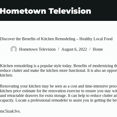
Skip
to
content
Discover the Benefits of Kitchen Remodeling – Healthy Local Food
Hometown Television
August 6, 2022
Home
Kitchen remodeling is a popular style today. Benefits of modernizing t
reduce clutter and make the kitchen more functional. It is also an oppo
kitchen.
Renovating your kitchen may be seen as a cost and time-intensive proc
kitchen price estimate for the renovation exercise to ensure you stay w
and retractable drawers for extra storage. It can help to reduce clutter
capacity. Locate a professional remodeler to assist you in getting the bes
mc5izak3vs.