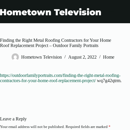
Skip
to
content
Finding the Right Metal Roofing Contractors for Your Home
Roof Replacement Project – Outdoor Family Portraits
Hometown Television
August 2, 2022
Home
https://outdoorfamilyportraits.com/finding-the-right-metal-roofing-
contractors-for-your-home-roof-replacement-project/
wq7g42qtrm.
Leave a Reply
Your email address will not be published.
Required fields are marked
*