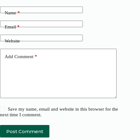
Name
*
Email
*
Website
Add Comment
*
Save my name, email and website in this browser for the
next time I comment.
Post Comment