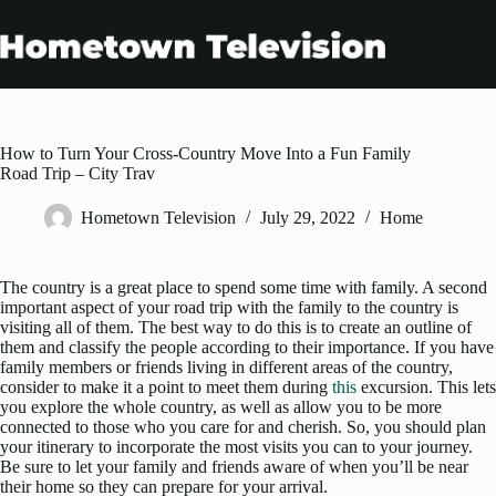
Skip
to
content
How to Turn Your Cross-Country Move Into a Fun Family
Road Trip – City Trav
Hometown Television
July 29, 2022
Home
The country is a great place to spend some time with family. A second
important aspect of your road trip with the family to the country is
visiting all of them. The best way to do this is to create an outline of
them and classify the people according to their importance. If you have
family members or friends living in different areas of the country,
consider to make it a point to meet them during
this
excursion. This lets
you explore the whole country, as well as allow you to be more
connected to those who you care for and cherish. So, you should plan
your itinerary to incorporate the most visits you can to your journey.
Be sure to let your family and friends aware of when you’ll be near
their home so they can prepare for your arrival.