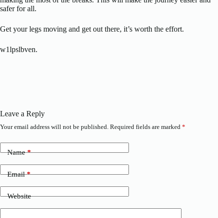
safer for all.
Get your legs moving and get out there, it’s worth the effort.
w1lpslbven.
Leave a Reply
Your email address will not be published.
Required fields are marked
*
Name
*
Email
*
Website