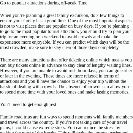
Go to popular attractions during off-peak Time
When you’re planning a great family excursion, do a few things to
ensure your family has a good time. One of the most important aspects
is not to visit places that are popular on busy days. If you’re planning
to go to the most popular tourist attraction, you should try to plan your
trip for an evening or a weekend to avoid crowds and make the
experience more enjoyable. If you can predict which days will be the
most crowded, make sure to stay clear of those days completely.
There are many attractions that offer ticketing online which means you
can buy tickets online in advance to stay clear of lengthy waiting lines.
However, if you are unable to avoid rush hour days, you can go earlier
or later in the evening. These times are more relaxed in terms of
attractions and you’ll have the chance to enjoy your trip without the
hassle of dealing with crowds. The absence of crowds can allow you
to spend more time with your loved ones and make lasting memories.
You’ll need to get enough rest
Family road trips are fun ways to spend moments with family members
and travel across the country. If you’re not taking care of your travel
plans, it could cause extreme stress. You can reduce the stress by
making the most of the breaks. This will make the journey easier and