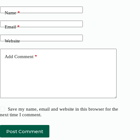
Name
*
Email
*
Website
Add Comment
*
Save my name, email and website in this browser for the
next time I comment.
Post Comment