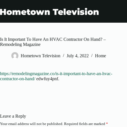
Skip
to
content
Is It Important To Have An HVAC Contractor On Hand? –
Remodeling Magazine
Hometown Television
July 4, 2022
Home
https://remodelingmagazine.co/is-it-important-to-have-an-hvac-
contractor-on-hand/
edwfuy4pnf.
Leave a Reply
Your email address will not be published.
Required fields are marked
*