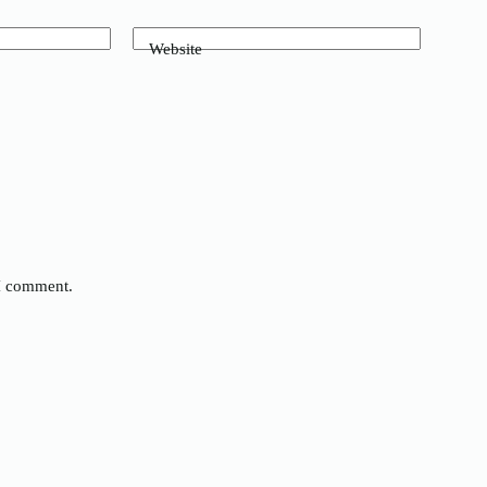
Website
 I comment.