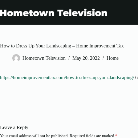
Skip
to
content
How to Dress Up Your Landscaping – Home Improvement Tax
Hometown Television
May 20, 2022
Home
https://homeimprovementtax.com/how-to-dress-up-your-landscaping/
6
Leave a Reply
Your email address will not be published.
Required fields are marked
*