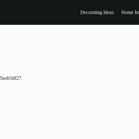
Decorating Ideas
Home Im
5uob5df27.