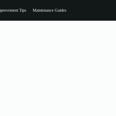
provement Tips
Maintenance Guides