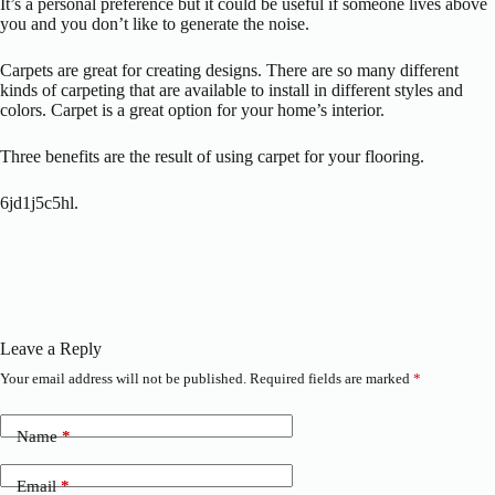
It’s a personal preference but it could be useful if someone lives above
you and you don’t like to generate the noise.
Carpets are great for creating designs. There are so many different
kinds of carpeting that are available to install in different styles and
colors. Carpet is a great option for your home’s interior.
Three benefits are the result of using carpet for your flooring.
6jd1j5c5hl.
Leave a Reply
Your email address will not be published.
Required fields are marked
*
Name
*
Email
*