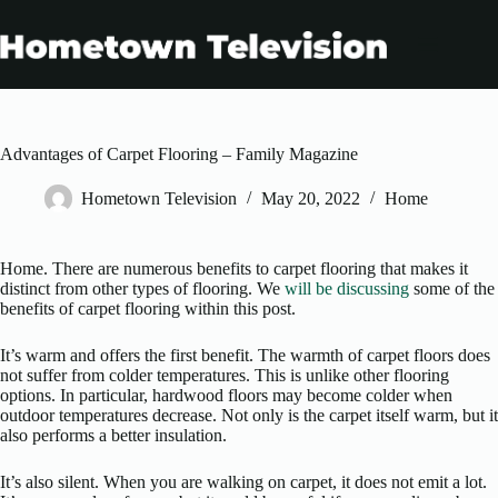
Skip
to
content
Advantages of Carpet Flooring – Family Magazine
Hometown Television
May 20, 2022
Home
Home. There are numerous benefits to carpet flooring that makes it
distinct from other types of flooring. We
will be discussing
some of the
benefits of carpet flooring within this post.
It’s warm and offers the first benefit. The warmth of carpet floors does
not suffer from colder temperatures. This is unlike other flooring
options. In particular, hardwood floors may become colder when
outdoor temperatures decrease. Not only is the carpet itself warm, but it
also performs a better insulation.
It’s also silent. When you are walking on carpet, it does not emit a lot.