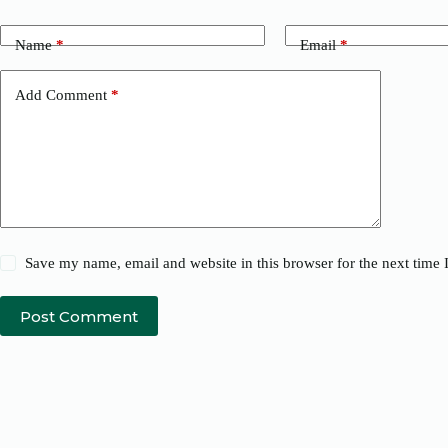
Name
*
Email
*
Add Comment
*
Save my name, email and website in this browser for the next time
Post Comment