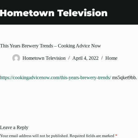
Skip
to
content
This Years Brewery Trends – Cooking Advice Now
Hometown Television
April 4, 2022
Home
https://cookingadvicenow.com/this-years-brewery-trends/
ms5qket9bb.
Leave a Reply
Your email address will not be published.
Required fields are marked
*