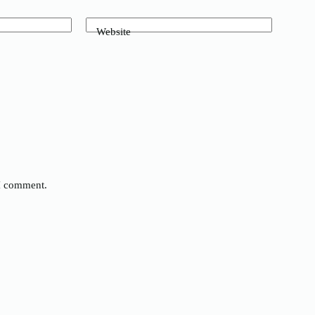
Website
 I comment.