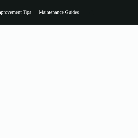
provement Tips
Maintenance Guides