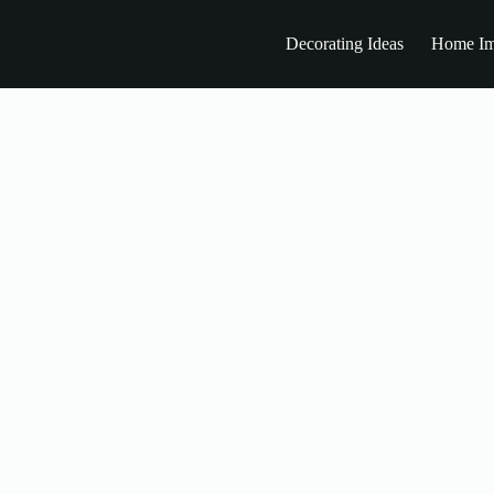
Decorating Ideas
Home Im